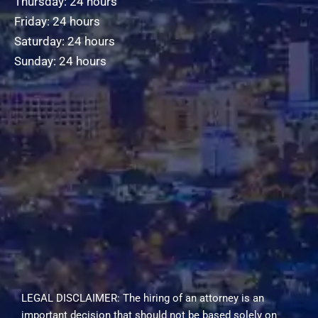
Thursday: 24 hours
Friday: 24 hours
Saturday: 24 hours
Sunday: 24 hours
LEGAL DISCLAIMER: The hiring of an attorney is an
important decision that should not be based solely on