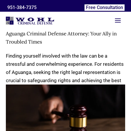
Skip
951-384-7375
Free Consultation
to
content
Aguanga Criminal Defense Attorney: Your Ally in
Troubled Times
Finding yourself involved with the law can be a
stressful and overwhelming experience. For residents
of Aguanga, seeking the right legal representation is
crucial to safeguarding
rights and achieving the best