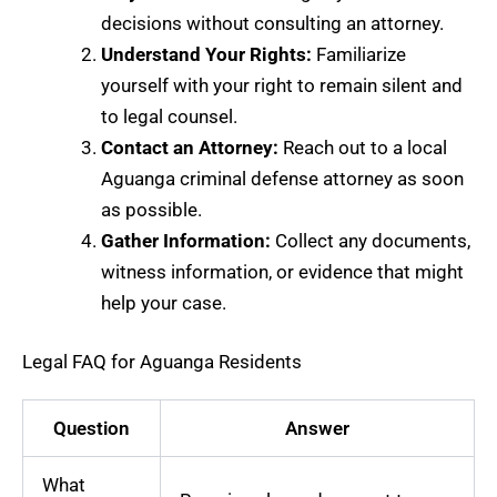
decisions without consulting an attorney.
Understand Your Rights:
Familiarize
yourself with your right to remain silent and
to legal counsel.
Contact an Attorney:
Reach out to a local
Aguanga criminal defense attorney as soon
as possible.
Gather Information:
Collect any documents,
witness information, or evidence that might
help your case.
Legal FAQ for Aguanga Residents
Question
Answer
What