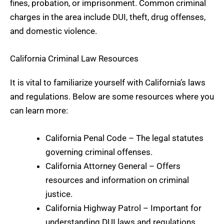
fines, probation, or imprisonment. Common criminal
charges in the area include DUI, theft, drug offenses,
and domestic violence.
California Criminal Law Resources
It is vital to familiarize yourself with California’s laws
and regulations. Below are some resources where you
can learn more:
California Penal Code
– The legal statutes
governing criminal offenses.
California Attorney General
– Offers
resources and information on criminal
justice.
California Highway Patrol
– Important for
understanding
DUI laws
and regulations.