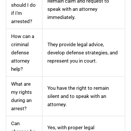
Remain calm and request to
should I do
speak with an attorney
if I’m
immediately.
arrested?
How can a
criminal
They provide legal advice,
defense
develop defense strategies, and
attorney
represent you in court.
help?
What are
You have the right to remain
my rights
silent and to speak with an
during an
attorney.
arrest?
Can
Yes, with proper legal