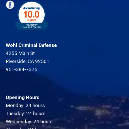
Wohl Criminal Defense
4255 Main St
Riverside, CA 92501
951-384-7375
Opening Hours
Monday: 24 hours
Tuesday: 24 hours
Wednesday: 24 hours