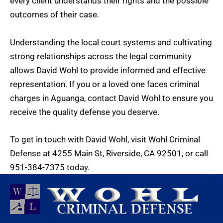
every client understands their rights and the possible
outcomes of their case.
Understanding the local court systems and cultivating
strong relationships across the legal community
allows David Wohl to provide informed and effective
representation. If you or a loved one faces criminal
charges in Aguanga, contact David Wohl to ensure you
receive the quality defense you deserve.
To get in touch with David Wohl, visit
Wohl Criminal
Defense
at 4255 Main St, Riverside, CA 92501, or call
951-384-7375
today.