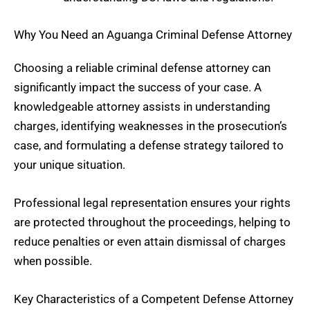
Why You Need an Aguanga Criminal Defense Attorney
Choosing a reliable criminal defense attorney can
significantly impact the success of your case. A
knowledgeable attorney assists in understanding
charges, identifying weaknesses in the prosecution’s
case, and formulating a defense strategy tailored to
your unique situation.
Professional legal representation ensures your rights
are protected throughout the proceedings, helping to
reduce penalties or even attain dismissal of charges
when possible.
Key Characteristics of a Competent Defense Attorney