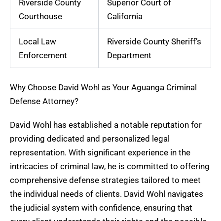
Riverside County
Superior Court of
Courthouse
California
Local Law
Riverside County Sheriff’s
Enforcement
Department
Why Choose David Wohl as Your Aguanga Criminal
Defense Attorney?
David Wohl has established a notable reputation for
providing dedicated and personalized legal
representation. With significant experience in the
intricacies of criminal law, he is committed to offering
comprehensive defense strategies tailored to meet
the individual needs of clients. David Wohl navigates
the judicial system with confidence, ensuring that