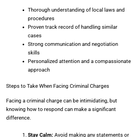
Thorough understanding of local laws and
procedures
Proven track record of handling similar
cases
Strong communication and negotiation
skills
Personalized attention and a compassionate
approach
Steps to Take When Facing Criminal Charges
Facing a criminal charge can be intimidating, but
knowing how to respond can make a significant
difference.
Stay Calm:
Avoid making any statements or