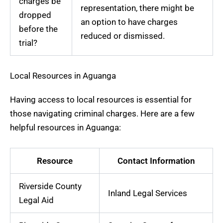
charges be
representation, there might be
dropped
an option to have charges
before the
reduced or dismissed.
trial?
Local Resources in Aguanga
Having access to local resources is essential for
those navigating criminal charges. Here are a few
helpful resources in Aguanga:
Resource
Contact Information
Riverside County
Inland Legal Services
Legal Aid