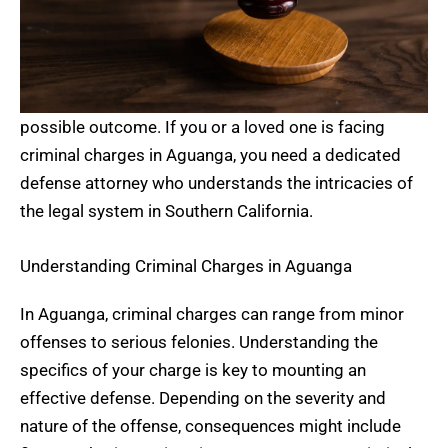
possible outcome. If you or a loved one is facing
criminal charges in Aguanga, you need a dedicated
defense attorney who understands the intricacies of
the legal system in Southern California.
Understanding Criminal Charges in Aguanga
In Aguanga, criminal charges can range from minor
offenses to serious felonies. Understanding the
specifics of your charge is key to mounting an
effective defense. Depending on the severity and
nature of the offense, consequences might include