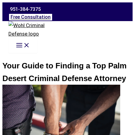
Skip
951-384-7375
to
Free Consultation
content
Your Guide to Finding a Top Palm
Desert Criminal Defense Attorney