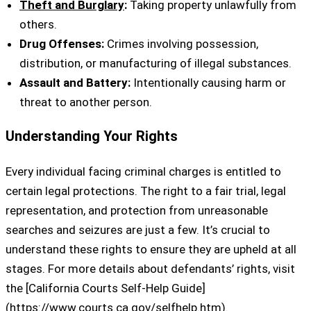
Theft and Burglary
:
Taking property unlawfully from
others.
Drug Offenses:
Crimes involving possession,
distribution, or manufacturing of illegal substances.
Assault and Battery:
Intentionally causing harm or
threat to another person.
Understanding Your Rights
Every individual facing criminal charges is entitled to
certain legal protections. The right to a fair trial, legal
representation, and protection from unreasonable
searches and seizures are just a few. It’s crucial to
understand these rights to ensure they are upheld at all
stages. For more details about defendants’ rights, visit
the [California Courts Self-Help Guide]
(https://www.courts.ca.gov/selfhelp.htm).