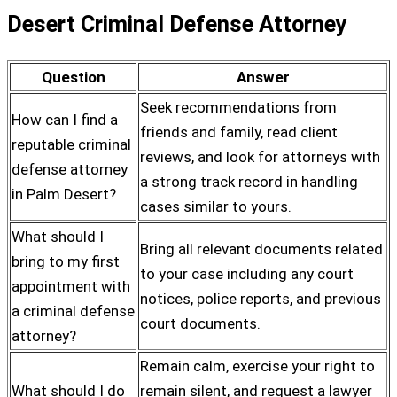
Desert Criminal Defense Attorney
Question
Answer
Seek recommendations from
How can I find a
friends and family, read client
reputable criminal
reviews, and look for attorneys with
defense attorney
a strong track record in handling
in Palm Desert?
cases similar to yours.
What should I
Bring all relevant documents related
bring to my first
to your case including any court
appointment with
notices, police reports, and previous
a criminal defense
court documents.
attorney?
Remain calm, exercise your right to
What should I do
remain silent, and request a lawyer