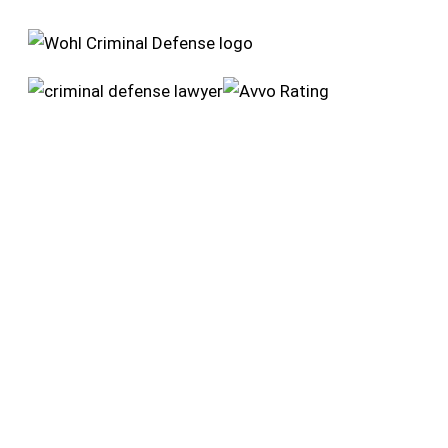
Wohl Criminal Defense
4255 Main St
Riverside, CA 92501
951-384-7375
Opening Hours
Monday: 24 hours
Tuesday: 24 hours
Wednesday: 24 hours