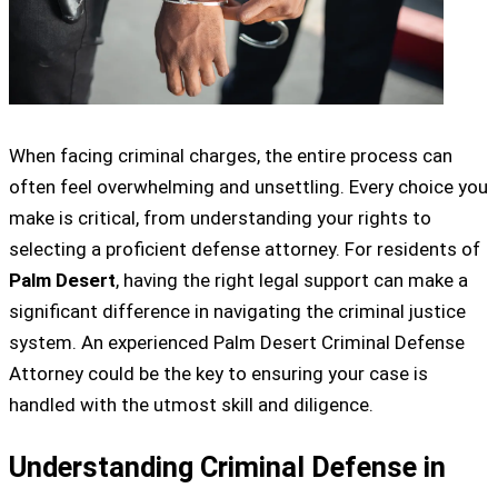
When facing criminal charges, the entire process can
often feel overwhelming and unsettling. Every choice you
make is critical, from understanding your rights to
selecting a proficient defense attorney. For residents of
Palm Desert
, having the right legal support can make a
significant difference in navigating the criminal justice
system. An experienced Palm Desert Criminal Defense
Attorney could be the key to ensuring your case is
handled with the utmost skill and diligence.
Understanding Criminal Defense in