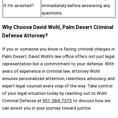
if I’m arrested?
immediately before answering any
questions.
Why Choose David Wohl, Palm Desert Criminal
Defense Attorney?
If you or someone you know is facing criminal charges in
Palm Desert, David Wohl’s law office offers not just legal
representation but a commitment to your defense. With
years of experience in criminal law, attorney Wohl
ensures personalized attention, relentless advocacy, and
expert legal counsel every step of the way. Take control
of your legal situation today by reaching out to Wohl
Criminal Defense at
951-384-7375
to discuss how we
can assist you in your journey toward justice.