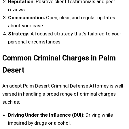
Reputation:
Positive client testimonials and peer
reviews.
Communication:
Open, clear, and regular updates
about your case.
Strategy:
A focused strategy that’s tailored to your
personal circumstances.
Common Criminal Charges in Palm
Desert
An adept Palm Desert Criminal Defense Attorney is well-
versed in handling a broad range of criminal charges
such as:
Driving Under the Influence (DUI):
Driving while
impaired by drugs or alcohol.