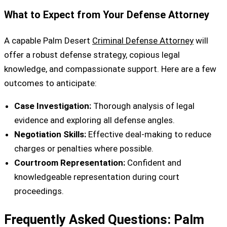
What to Expect from Your Defense Attorney
A capable Palm Desert
Criminal Defense Attorney
will
offer a robust defense strategy, copious legal
knowledge, and compassionate support. Here are a few
outcomes to anticipate:
Case Investigation:
Thorough analysis of legal
evidence and exploring all defense angles.
Negotiation Skills:
Effective deal-making to reduce
charges or penalties where possible.
Courtroom Representation:
Confident and
knowledgeable representation during court
proceedings.
Frequently Asked Questions: Palm