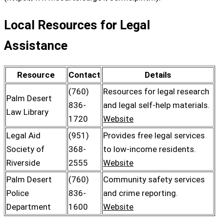
Local Resources for Legal
Assistance
Resource
Contact
Details
(760)
Resources for legal research
Palm Desert
836-
and legal self-help materials.
Law Library
1720
Website
Legal Aid
(951)
Provides free legal services
Society of
368-
to low-income residents.
Riverside
2555
Website
Palm Desert
(760)
Community safety services
Police
836-
and crime reporting.
Department
1600
Website