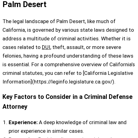
Palm Desert
The legal landscape of Palm Desert, like much of
California, is governed by various state laws designed to
address a multitude of criminal activities. Whether it is
cases related to
DUI
, theft, assault, or more severe
felonies, having a profound understanding of these laws
is essential. For a comprehensive overview of California’s
criminal statutes, you can refer to [California Legislative
Information](https://leginfo.legislature.ca.gov/).
Key Factors to Consider in a Criminal Defense
Attorney
Experience:
A deep knowledge of criminal law and
prior experience in similar cases.