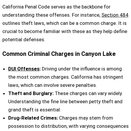
California Penal Code serves as the backbone for
understanding these offenses. For instance,
Section 484
outlines theft laws, which can be a common charge. It is
crucial to become familiar with these as they help define
potential defenses.
Common Criminal Charges in Canyon Lake
DUI Offenses
:
Driving under the influence is among
the most common charges. California has stringent
laws, which can involve severe penalties.
Theft and Burglary:
These charges can vary widely.
Understanding the fine line between petty theft and
grand theft is essential.
Drug-Related Crimes:
Charges may stem from
possession to distribution, with varying consequences