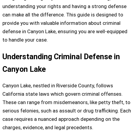
understanding your rights and having a strong defense
can make all the difference. This guide is designed to
provide you with valuable information about criminal
defense in Canyon Lake, ensuring you are well-equipped
to handle your case.
Understanding Criminal Defense in
Canyon Lake
Canyon Lake, nestled in Riverside County, follows
California state laws which govern criminal offenses.
These can range from misdemeanors, like petty theft, to
serious felonies, such as assault or drug trafficking. Each
case requires a nuanced approach depending on the
charges, evidence, and legal precedents.