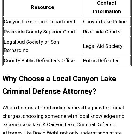
Contact
Resource
Information
Canyon Lake Police Department
Canyon Lake Police
Riverside County Superior Court
Riverside Courts
Legal Aid Society of San
Legal Aid Society
Bernardino
County Public Defender’s Office
Public Defender
Why Choose a Local Canyon Lake
Criminal Defense Attorney?
When it comes to defending yourself against criminal
charges, choosing someone with local knowledge and
experience is key. A Canyon Lake Criminal Defense
Attorney, like David Wohl, not only understands state