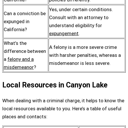
Yes, under certain conditions.
Can a conviction be
Consult with an attorney to
expunged in
understand eligibility for
California?
expungement
.
What’s the
A felony is a more severe crime
difference between
with harsher penalties, whereas a
a
felony and a
misdemeanor is less severe.
misdemeanor
?
Local Resources in Canyon Lake
When dealing with a criminal charge, it helps to know the
local resources available to you. Here’s a table of useful
places and contacts: