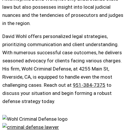
laws but also possesses insight into local judicial
nuances and the tendencies of prosecutors and judges
in the region.
David Wohl offers personalized legal strategies,
prioritizing communication and client understanding.
With numerous successful case outcomes, he delivers
seasoned advocacy for clients facing various charges.
His firm, Wohl Criminal Defense, at 4255 Main St,
Riverside, CA, is equipped to handle even the most
challenging cases. Reach out at
951-384-7375
to
discuss your situation and begin forming a robust
defense strategy today.