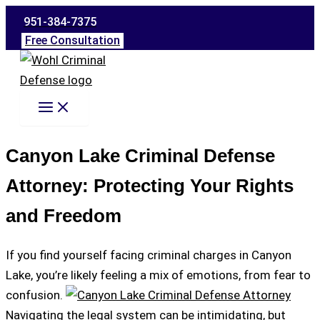
Skip
951-384-7375
to
Free Consultation
content
Canyon Lake Criminal Defense
Attorney: Protecting Your Rights
and Freedom
If you find yourself facing criminal charges in Canyon
Lake, you’re likely feeling a mix of emotions, from fear to
confusion.
Navigating the legal system can be intimidating, but