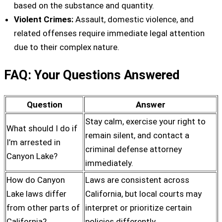
based on the substance and quantity.
Violent Crimes:
Assault, domestic violence, and
related offenses require immediate legal attention
due to their complex nature.
FAQ: Your Questions Answered
Question
Answer
Stay calm, exercise your right to
What should I do if
remain silent, and contact a
I’m arrested in
criminal defense attorney
Canyon Lake?
immediately.
How do Canyon
Laws are consistent across
Lake laws differ
California, but local courts may
from other parts of
interpret or prioritize certain
California?
policies differently.