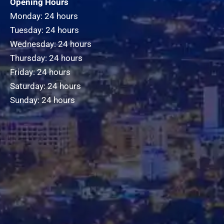
Opening Hours
Monday: 24 hours
Tuesday: 24 hours
Wednesday: 24 hours
Thursday: 24 hours
Friday: 24 hours
Saturday: 24 hours
Sunday: 24 hours