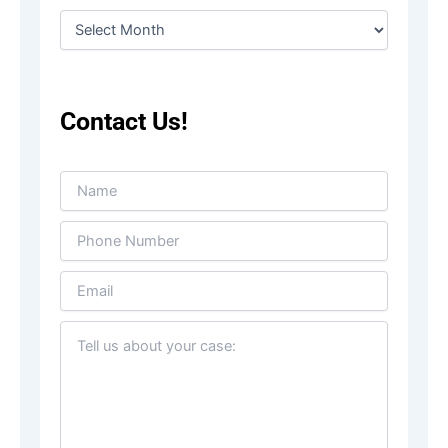
Contact Us!