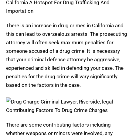
California A Hotspot For Drug Trafficking And
Importation
There is an increase in drug crimes in California and
this can lead to overzealous arrests. The prosecuting
attorney will often seek maximum penalties for
someone accused of a drug crime. It is necessary
that your criminal defense attorney be aggressive,
experienced and skilled in defending your case. The
penalties for the drug crime will vary significantly
based on the factors in the case.
Contributing Factors To Drug Crime Charges
There are some contributing factors including
whether weapons or minors were involved, any