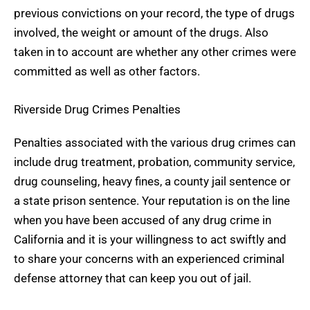
previous convictions on your record, the type of drugs
involved, the weight or amount of the drugs. Also
taken in to account are whether any other crimes were
committed as well as other factors.
Riverside Drug Crimes Penalties
Penalties associated with the various drug crimes can
include drug treatment, probation, community service,
drug counseling, heavy fines, a county jail sentence or
a state prison sentence. Your reputation is on the line
when you have been accused of any drug crime in
California and it is your willingness to act swiftly and
to share your concerns with an experienced criminal
defense attorney that can keep you out of jail.