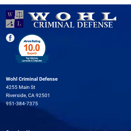
Wohl Criminal Defense
4255 Main St
Riverside, CA 92501
951-384-7375