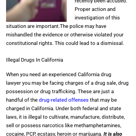
recently been accused.
Proper action and
investigation of this
situation are important.The police may have
mishandled the evidence or otherwise violated your
constitutional rights. This could lead to a dismissal.
Illegal Drugs In California
When you need an experienced California drug
lawyer you may be facing charges of a drug sale, drug
possession or drug trafficking. These are just a
handful of the
drug-related offenses
that may be
charged in California. Under both federal and state
laws, it is illegal to cultivate, manufacture, distribute,
sell or possess narcotics like methamphetamines,
cocaine, PCP, ecstasy, heroin or marijuana.
It is also