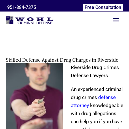
*
*
N
P
E
T
A
Skip
951-384-7375
Free Consultation
a
h
m
e
r
to
m
o
a
l
c
content
e
n
i
l
h
e
l
u
i
N
s
v
u
a
e
m
b
s
b
o
e
u
Skilled Defense Against Drug Charges in Riverside
r
t
y
Riverside Drug Crimes
o
Defense Lawyers
u
r
An experienced criminal
c
a
drug crimes
defense
s
attorney
knowledgeable
e
:
with drug allegations
can help you if you have