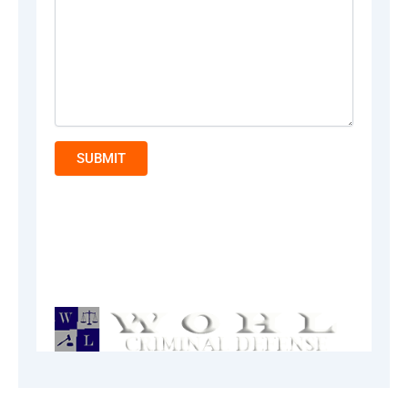
SUBMIT