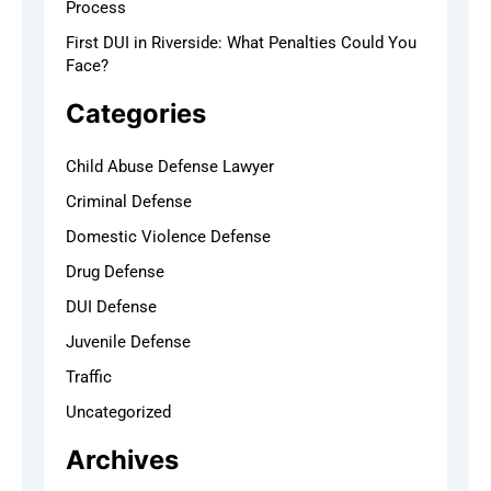
Process
First DUI in Riverside: What Penalties Could You
Face?
Categories
Child Abuse Defense Lawyer
Criminal Defense
Domestic Violence Defense
Drug Defense
DUI Defense
Juvenile Defense
Traffic
Uncategorized
Archives