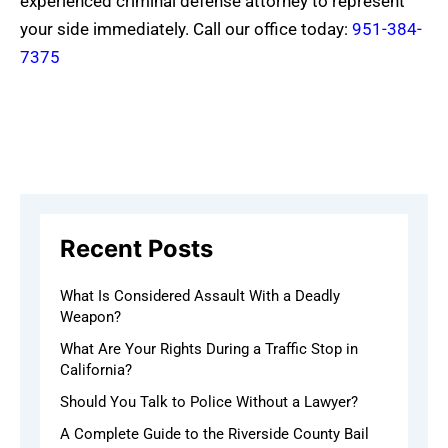
experienced criminal defense attorney to represent
your side immediately. Call our office today:
951-384-
7375
Recent Posts
What Is Considered Assault With a Deadly
Weapon?
What Are Your Rights During a Traffic Stop in
California?
Should You Talk to Police Without a Lawyer?
A Complete Guide to the Riverside County Bail