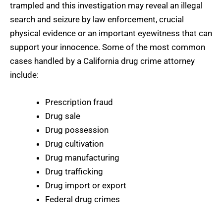
trampled and this investigation may reveal an illegal
search and seizure by law enforcement, crucial
physical evidence or an important eyewitness that can
support your innocence. Some of the most common
cases handled by a California drug crime attorney
include:
Prescription fraud
Drug sale
Drug possession
Drug cultivation
Drug manufacturing
Drug trafficking
Drug import or export
Federal drug crimes