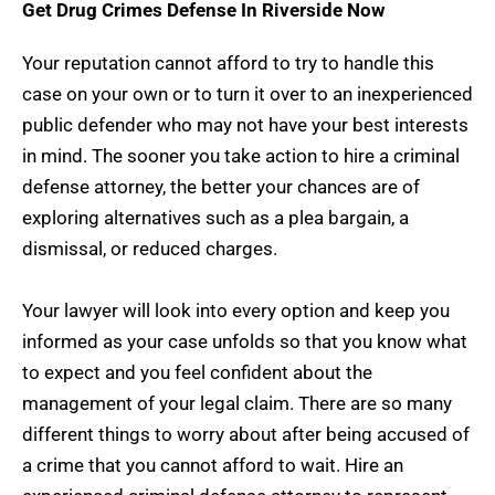
Get Drug Crimes Defense In Riverside Now
Your reputation cannot afford to try to handle this
case on your own or to turn it over to an inexperienced
public defender who may not have your best interests
in mind. The sooner you take action to hire a criminal
defense attorney, the better your chances are of
exploring alternatives such as a plea bargain, a
dismissal, or reduced charges.
Your lawyer will look into every option and keep you
informed as your case unfolds so that you know what
to expect and you feel confident about the
management of your legal claim. There are so many
different things to worry about after being accused of
a crime that you cannot afford to wait. Hire an