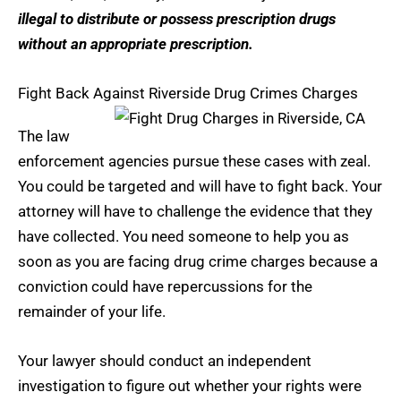
illegal to distribute or possess prescription drugs
without an appropriate prescription.
Fight Back Against Riverside Drug Crimes Charges
The law
enforcement agencies pursue these cases with zeal.
You could be targeted and will have to fight back. Your
attorney will have to challenge the evidence that they
have collected. You need someone to help you as
soon as you are facing drug crime charges because a
conviction could have repercussions for the
remainder of your life.
Your lawyer should conduct an independent
investigation to figure out whether your rights were