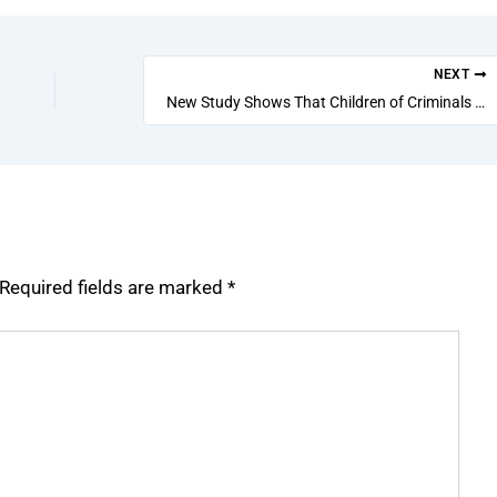
NEXT
New Study Shows That Children of Criminals Have Higher Chance of Becoming Criminals Themselves
Required fields are marked
*