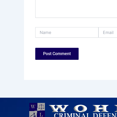
Name
Email