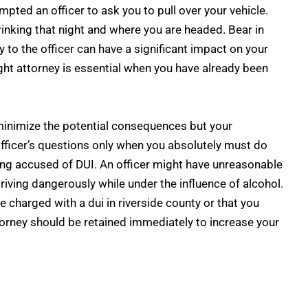
pted an officer to ask you to pull over your vehicle.
inking that night and where you are headed. Bear in
 to the officer can have a significant impact on your
right attorney is essential when you have already been
minimize the potential consequences but your
fficer’s questions only when you absolutely must do
eing accused of DUI. An officer might have unreasonable
ving dangerously while under the influence of alcohol.
be
charged with a dui in riverside county
or that you
ttorney should be retained immediately to increase your