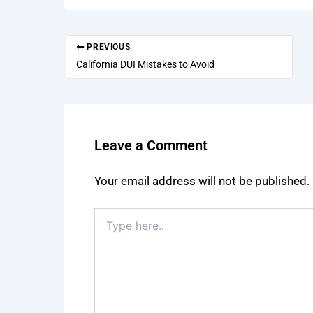
PREVIOUS
California DUI Mistakes to Avoid
Leave a Comment
Your email address will not be published.
Type
here..