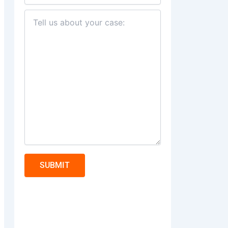
SUBMIT