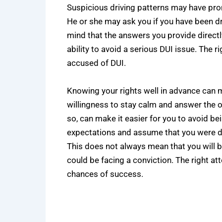
Suspicious driving patterns may have prom
He or she may ask you if you have been dr
mind that the answers you provide directly
ability to avoid a serious DUI issue. The 
accused of DUI.
Knowing your rights well in advance can 
willingness to stay calm and answer the o
so, can make it easier for you to avoid b
expectations and assume that you were dri
This does not always mean that you will 
could be facing a conviction. The right a
chances of success.