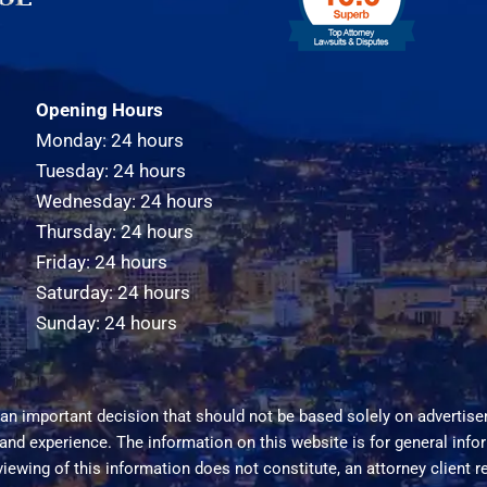
Opening Hours
Monday: 24 hours
Tuesday: 24 hours
Wednesday: 24 hours
Thursday: 24 hours
Friday: 24 hours
Saturday: 24 hours
Sunday: 24 hours
an important decision that should not be based solely on advertise
 and experience. The information on this website is for general inf
viewing of this information does not constitute, an attorney client r