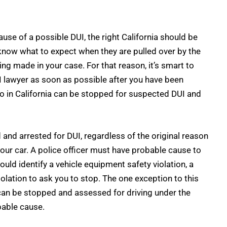
use of a possible DUI, the right California should be
know what to expect when they are pulled over by the
ing made in your case. For that reason, it’s smart to
 lawyer
as soon as possible after you have been
 in California can be stopped for suspected DUI and
and arrested for DUI, regardless of the original reason
your car. A police officer must have probable cause to
ould identify a vehicle equipment safety violation, a
violation to ask you to stop. The one exception to this
an be stopped and assessed for driving under the
bable cause.