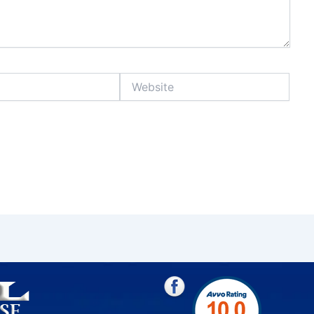
Website