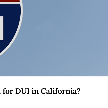
for DUI in California?