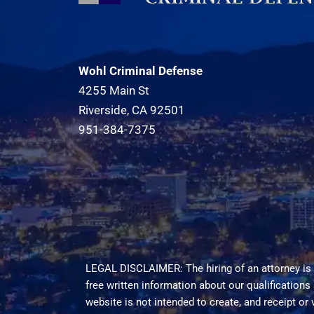
Wohl Criminal Defense
4255 Main St
Riverside, CA 92501
951-384-7375
LEGAL DISCLAIMER: The hiring of an attorney is 
free written information about our qualifications
website is not intended to create, and receipt or 