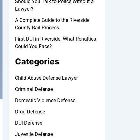
Should You Talk to Police Without a
Lawyer?
A Complete Guide to the Riverside
County Bail Process
First DUI in Riverside: What Penalties
Could You Face?
Categories
Child Abuse Defense Lawyer
Criminal Defense
Domestic Violence Defense
Drug Defense
DUI Defense
Juvenile Defense