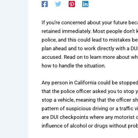
If you’re concerned about your future beca
retained immediately. Most people don’t 
police, and this could lead to mistakes be
plan ahead and to work directly with a
DUI
accused. Read on to learn more about who
how to handle the situation.
Any person in California could be stopped 
that the police officer asked you to stop 
stop a vehicle, meaning that the officer sh
pattern of suspicious driving or a traffic 
are DUI checkpoints where any motorist c
influence of alcohol or drugs without pro