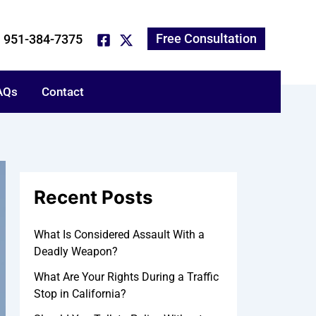
*
*
A
N
P
E
T
r
a
h
m
e
c
m
o
a
l
Free Consultation
951-384-7375
h
e
n
i
l
i
e
l
u
v
N
s
e
AQs
u
a
Contact
s
m
b
b
o
e
u
r
t
y
o
u
Recent Posts
r
c
a
What Is Considered Assault With a
s
Deadly Weapon?
e
:
What Are Your Rights During a Traffic
Stop in California?