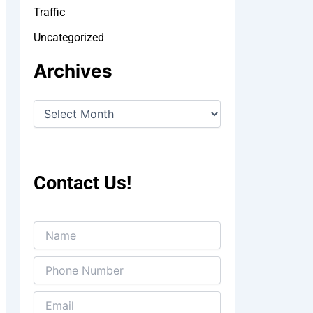
Traffic
Uncategorized
Archives
Contact Us!