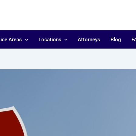
tice Areas
Locations
Attorneys
Blog
F