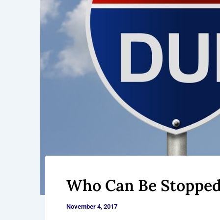
Who Can Be Stopped 
November 4, 2017