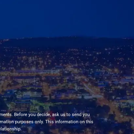
ments. Before you decide, ask us to send you
ormation purposes only. This information on this
elationship.