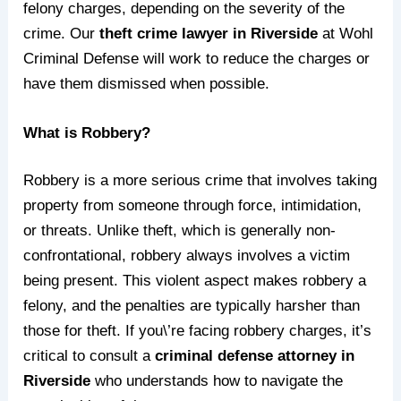
felony charges, depending on the severity of the
crime. Our
theft crime lawyer in Riverside
at Wohl
Criminal Defense will work to reduce the charges or
have them dismissed when possible.
What is Robbery?
Robbery is a more serious crime that involves taking
property from someone through force, intimidation,
or threats. Unlike theft, which is generally non-
confrontational, robbery always involves a victim
being present. This violent aspect makes robbery a
felony, and the penalties are typically harsher than
those for theft. If you\’re facing robbery charges, it’s
critical to consult a
criminal defense attorney in
Riverside
who understands how to navigate the