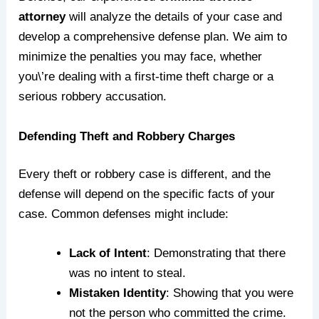
attorney
will analyze the details of your case and
develop a comprehensive defense plan. We aim to
minimize the penalties you may face, whether
you\’re dealing with a first-time theft charge or a
serious robbery accusation.
Defending Theft and Robbery Charges
Every theft or robbery case is different, and the
defense will depend on the specific facts of your
case. Common defenses might include:
Lack of Intent
: Demonstrating that there
was no intent to steal.
Mistaken Identity
: Showing that you were
not the person who committed the crime.