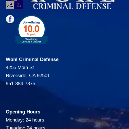
Wohl Criminal Defense
4255 Main St
Riverside, CA 92501
951-384-7375
Opening Hours
Monday: 24 hours
Tuesday: 24 hours