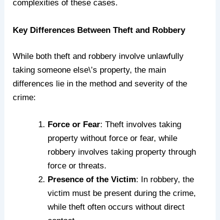
complexities of these cases.
Key Differences Between Theft and Robbery
While both theft and robbery involve unlawfully
taking someone else\’s property, the main
differences lie in the method and severity of the
crime:
Force or Fear
: Theft involves taking
property without force or fear, while
robbery involves taking property through
force or threats.
Presence of the Victim
: In robbery, the
victim must be present during the crime,
while theft often occurs without direct