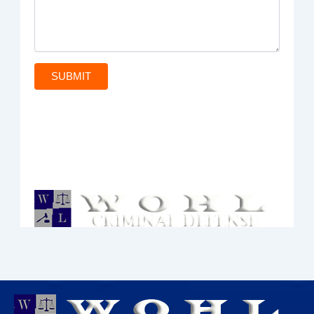
SUBMIT