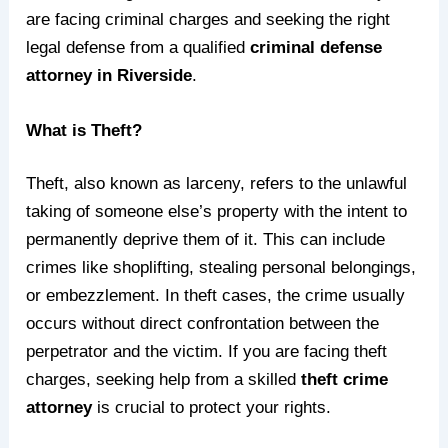
are facing criminal charges and seeking the right
legal defense from a qualified
criminal defense
attorney in Riverside
.
What is Theft?
Theft, also known as larceny, refers to the unlawful
taking of someone else’s property with the intent to
permanently deprive them of it. This can include
crimes like shoplifting, stealing personal belongings,
or embezzlement. In theft cases, the crime usually
occurs without direct confrontation between the
perpetrator and the victim. If you are facing theft
charges, seeking help from a skilled
theft crime
attorney
is crucial to protect your rights.