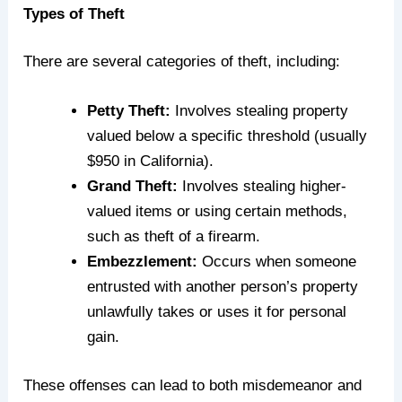
Types of Theft
There are several categories of theft, including:
Petty Theft:
Involves stealing property
valued below a specific threshold (usually
$950 in California).
Grand Theft:
Involves stealing higher-
valued items or using certain methods,
such as
theft
of a firearm.
Embezzlement:
Occurs when someone
entrusted with another person’s property
unlawfully takes or uses it for personal
gain.
These offenses can lead to both misdemeanor and