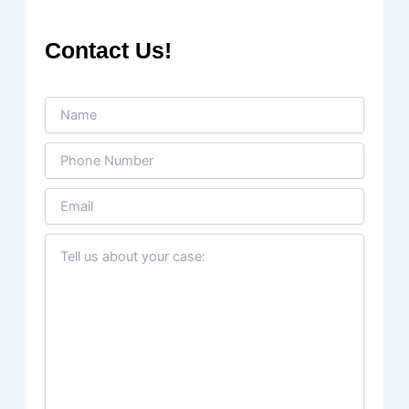
Contact Us!