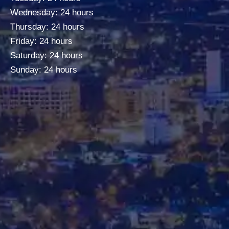
Wednesday: 24 hours
Thursday: 24 hours
Friday: 24 hours
Saturday: 24 hours
Sunday: 24 hours