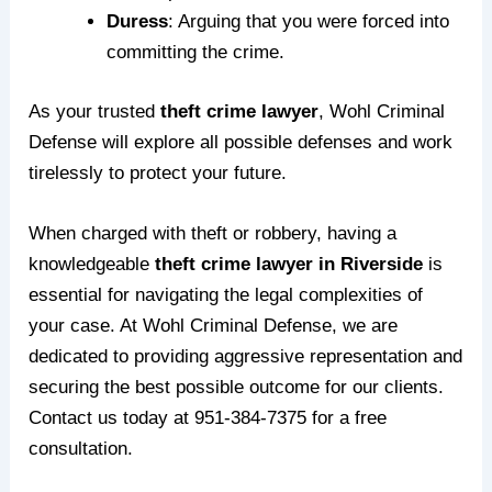
Duress
: Arguing that you were forced into
committing the crime.
As your trusted
theft crime lawyer
, Wohl Criminal
Defense will explore all possible defenses and work
tirelessly to protect your future.
When charged with theft or robbery, having a
knowledgeable
theft crime lawyer in Riverside
is
essential for navigating the legal complexities of
your case. At
Wohl Criminal Defense
, we are
dedicated to providing aggressive representation and
securing the best possible outcome for our clients.
Contact us today
at
951-384-7375
for a free
consultation.