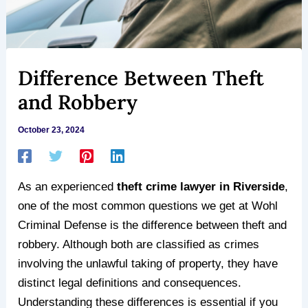
Difference Between Theft
and Robbery
October 23, 2024
As an experienced
theft crime lawyer in Riverside
,
one of the most common questions we get at Wohl
Criminal Defense is the difference between theft and
robbery. Although both are classified as crimes
involving the unlawful taking of property, they have
distinct legal definitions and consequences.
Understanding these differences is essential if you