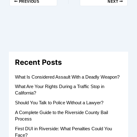
PREVIOUS
NEXT
Recent Posts
What Is Considered Assault With a Deadly Weapon?
What Are Your Rights During a Traffic Stop in
California?
Should You Talk to Police Without a Lawyer?
A Complete Guide to the Riverside County Bail
Process
First DUI in Riverside: What Penalties Could You
Face?