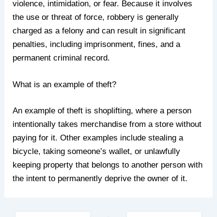
violence, intimidation, or fear. Because it involves
the use or threat of force, robbery is generally
charged as a felony and can result in significant
penalties, including imprisonment, fines, and a
permanent criminal record.
What is an example of theft?
An example of theft is shoplifting, where a person
intentionally takes merchandise from a store without
paying for it. Other examples include stealing a
bicycle, taking someone’s wallet, or unlawfully
keeping property that belongs to another person with
the intent to permanently deprive the owner of it.