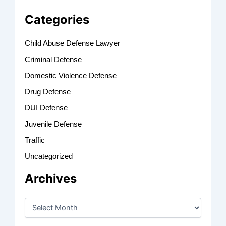
Categories
Child Abuse Defense Lawyer
Criminal Defense
Domestic Violence Defense
Drug Defense
DUI Defense
Juvenile Defense
Traffic
Uncategorized
Archives