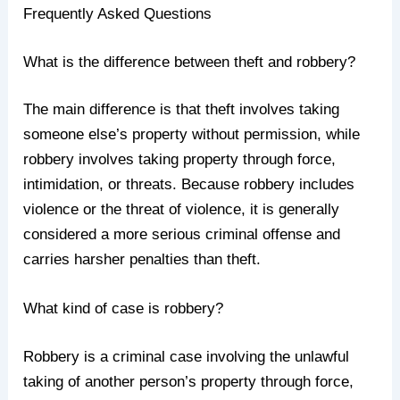
Frequently Asked Questions
What is the difference between theft and robbery?
The main difference is that theft involves taking
someone else’s property without permission, while
robbery involves taking property through force,
intimidation, or threats. Because robbery includes
violence or the threat of violence, it is generally
considered a more serious criminal offense and
carries harsher penalties than theft.
What kind of case is robbery?
Robbery is a criminal case involving the unlawful
taking of another person’s property through force,