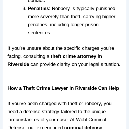
contact.
Penalties
: Robbery is typically punished
more severely than theft, carrying higher
penalties, including longer prison
sentences.
If you’re unsure about the specific charges you’re
facing, consulting a
theft crime attorney in
Riverside
can provide clarity on your legal situation.
How a Theft Crime Lawyer in Riverside Can Help
If you’ve been charged with theft or robbery, you
need a defense strategy tailored to the unique
circumstances of your case. At Wohl Criminal
Defense, our experienced
criminal defense