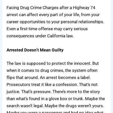
Facing Drug Crime Charges after a Highway 74
arrest can affect every part of your life, from your
career opportunities to your personal relationships.
Even a first-time offense may carry serious
consequences under California law.
Arrested Doesn’t Mean Guilty
The law is supposed to protect the innocent. But
when it comes to drug crimes, the system often
flips that around. An arrest becomes a label.
Prosecutors treat it like a confession. That’s not
justice. That’s pressure. There’s more to the story
than what’s found in a glove box or trunk. Maybe the
search wasn’t legal. Maybe the drugs weren’t yours.
Maybe you were a passenger and had no idea what