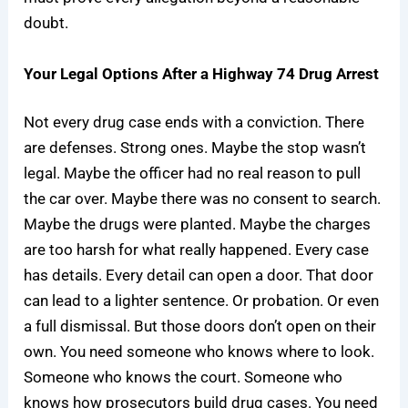
doubt.
Your Legal Options After a Highway 74 Drug Arrest
Not every drug case ends with a conviction. There
are defenses. Strong ones. Maybe the stop wasn’t
legal. Maybe the officer had no real reason to pull
the car over. Maybe there was no consent to search.
Maybe the drugs were planted. Maybe the charges
are too harsh for what really happened. Every case
has details. Every detail can open a door. That door
can lead to a lighter sentence. Or probation. Or even
a full dismissal. But those doors don’t open on their
own. You need someone who knows where to look.
Someone who knows the court. Someone who
knows how prosecutors build drug cases. You need