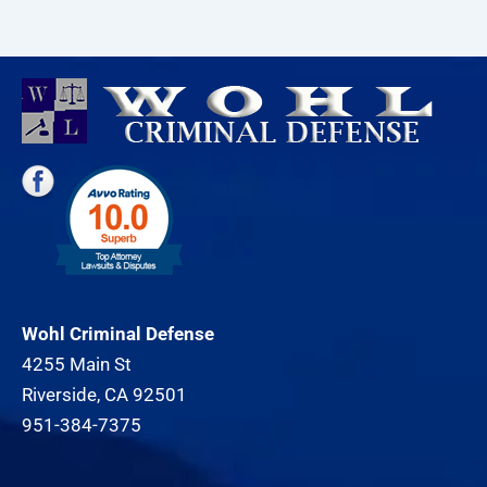
Wohl Criminal Defense
4255 Main St
Riverside, CA 92501
951-384-7375