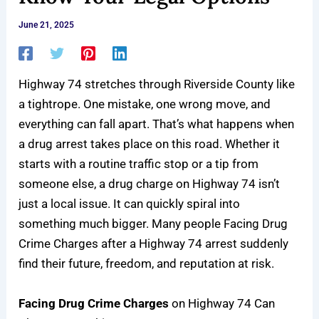
June 21, 2025
Highway 74
stretches through Riverside County like
a tightrope. One mistake, one wrong move, and
everything can fall apart. That’s what happens when
a
drug arrest
takes place on this road. Whether it
starts with a routine traffic stop or a tip from
someone else, a drug charge on Highway 74 isn’t
just a local issue. It can quickly spiral into
something much bigger. Many people Facing Drug
Crime Charges after a Highway 74 arrest suddenly
find their future, freedom, and reputation at risk.
Facing Drug Crime Charges
on Highway 74 Can