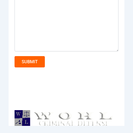
SUBMIT