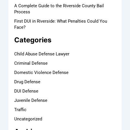
A Complete Guide to the Riverside County Bail
Process
First DUI in Riverside: What Penalties Could You
Face?
Categories
Child Abuse Defense Lawyer
Criminal Defense
Domestic Violence Defense
Drug Defense
DUI Defense
Juvenile Defense
Traffic
Uncategorized