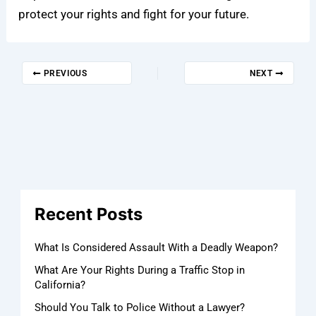
protect your rights and fight for your future.
PREVIOUS
NEXT
Recent Posts
What Is Considered Assault With a Deadly Weapon?
What Are Your Rights During a Traffic Stop in
California?
Should You Talk to Police Without a Lawyer?