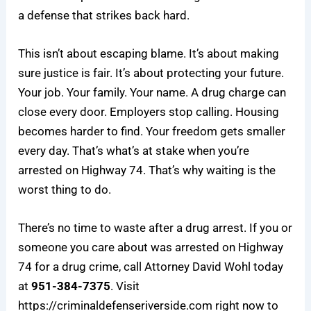
a defense that strikes back hard.
This isn’t about escaping blame. It’s about making
sure justice is fair. It’s about protecting your future.
Your job. Your family. Your name. A drug charge can
close every door. Employers stop calling. Housing
becomes harder to find. Your freedom gets smaller
every day. That’s what’s at stake when you’re
arrested on Highway 74. That’s why waiting is the
worst thing to do.
There’s no time to waste after a drug arrest. If you or
someone you care about was arrested on Highway
74 for a drug crime, call Attorney David Wohl today
at
951-384-7375
. Visit
https://criminaldefenseriverside.com
right now to