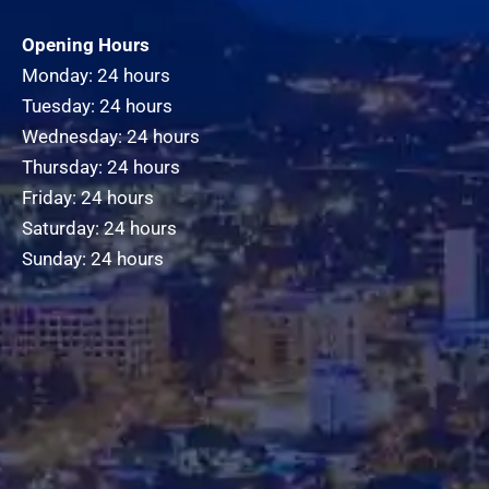
Opening Hours
Monday: 24 hours
Tuesday: 24 hours
Wednesday: 24 hours
Thursday: 24 hours
Friday: 24 hours
Saturday: 24 hours
Sunday: 24 hours