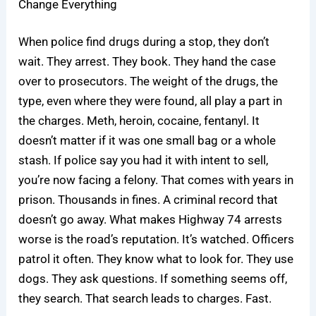
Change Everything
When police find drugs during a stop, they don’t
wait. They arrest. They book. They hand the case
over to prosecutors. The weight of the drugs, the
type, even where they were found, all play a part in
the charges. Meth, heroin, cocaine, fentanyl. It
doesn’t matter if it was one small bag or a whole
stash. If police say you had it with intent to sell,
you’re now facing a felony. That comes with years in
prison. Thousands in fines. A criminal record that
doesn’t go away. What makes Highway 74 arrests
worse is the road’s reputation. It’s watched. Officers
patrol it often. They know what to look for. They use
dogs. They ask questions. If something seems off,
they search. That search leads to charges. Fast.