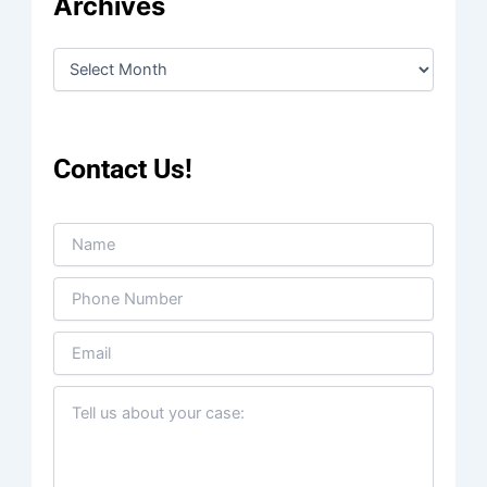
Archives
Contact Us!