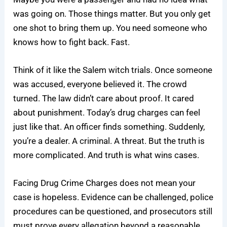
was going on. Those things matter. But you only get
one shot to bring them up. You need someone who
knows how to fight back. Fast.
Think of it like the Salem witch trials. Once someone
was accused, everyone believed it. The crowd
turned. The law didn’t care about proof. It cared
about punishment. Today’s drug charges can feel
just like that. An officer finds something. Suddenly,
you’re a dealer. A criminal. A threat. But the truth is
more complicated. And truth is what wins cases.
Facing Drug Crime Charges does not mean your
case is hopeless. Evidence can be challenged, police
procedures can be questioned, and prosecutors still
must prove every allegation beyond a reasonable