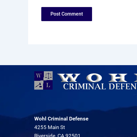
Wohl Criminal Defense
4255 Main St
Riverside, CA 92501