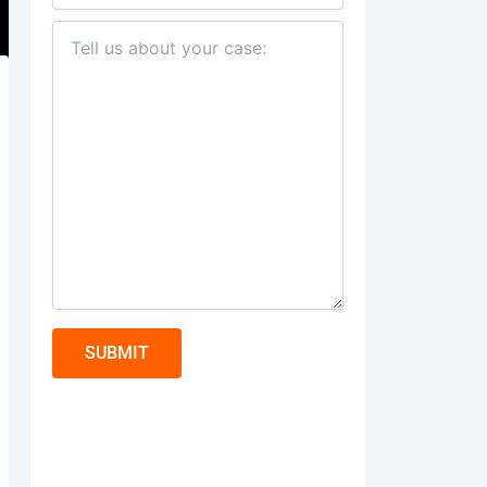
SUBMIT