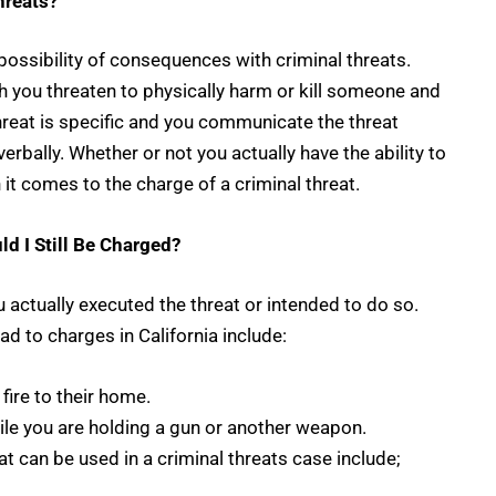
hreats?
 possibility of consequences with criminal threats.
ch you threaten to physically harm or kill someone and
 threat is specific and you communicate the threat
verbally. Whether or not you actually have the ability to
it comes to the charge of a criminal threat.
ld I Still Be Charged?
 actually executed the threat or intended to do so.
ad to charges in California include:
fire to their home.
ile you are holding a gun or another weapon.
can be used in a criminal threats case include;