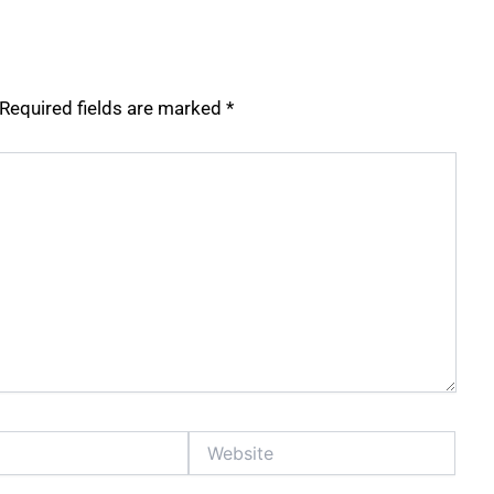
Required fields are marked
*
Website