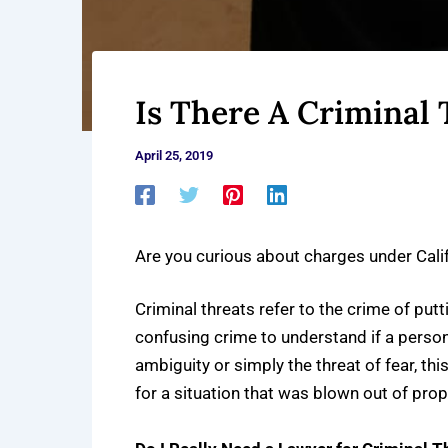
Is There A Criminal 
April 25, 2019
Are you curious about charges under Cal
Criminal threats refer to the crime of put
confusing crime to understand if a perso
ambiguity or simply the threat of fear, th
for a situation that was blown out of prop