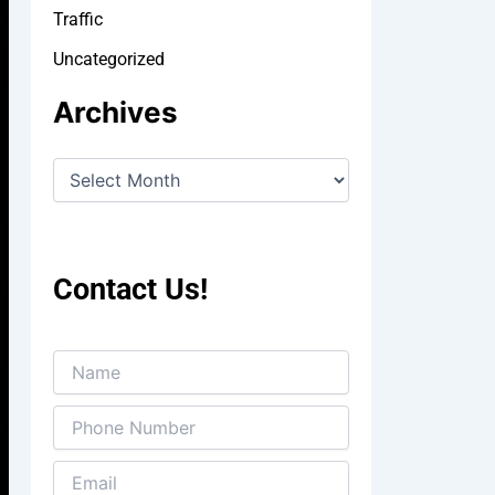
Traffic
Uncategorized
Archives
Contact Us!