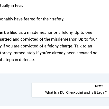
ually in fear.
sonably have feared for their safety.
an be filed as a misdemeanor or a felony. Up to one
e charged and convicted of the misdemeanor. Up to four
y if you are convicted of a felony charge. Talk to an
ttorney
immediately if you’ve already been accused so
t steps in defense.
NEXT
What Is a DUI Checkpoint and Is It Legal?