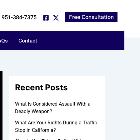
*
*
A
N
P
E
T
r
a
h
m
e
c
m
o
a
l
Free Consultation
951-384-7375
h
e
n
i
l
i
e
l
u
v
N
s
e
AQs
u
a
Contact
s
m
b
b
o
e
u
r
t
y
o
u
Recent Posts
r
c
a
What Is Considered Assault With a
s
Deadly Weapon?
e
:
What Are Your Rights During a Traffic
Stop in California?