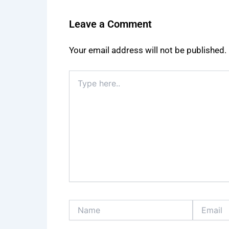
Leave a Comment
Your email address will not be published.
Type
here..
Name
Email