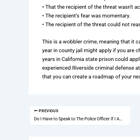
• That the recipient of the threat wasn’t act
• The recipient’s fear was momentary.
• The recipient of the threat could not rea
This is a wobbler crime, meaning that it c
year in county jail might apply if you ar
years in California state prison could appl
experienced
Riverside criminal defense a
that you can create a roadmap of your nex
PREVIOUS
Do I Have to Speak to The Police Officer If I Am Accused of A DUI?