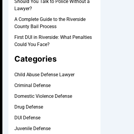
Should You Talk to Police Without a
Lawyer?
A Complete Guide to the Riverside
County Bail Process
First DUI in Riverside: What Penalties
Could You Face?
Categories
Child Abuse Defense Lawyer
Criminal Defense
Domestic Violence Defense
Drug Defense
DUI Defense
Juvenile Defense