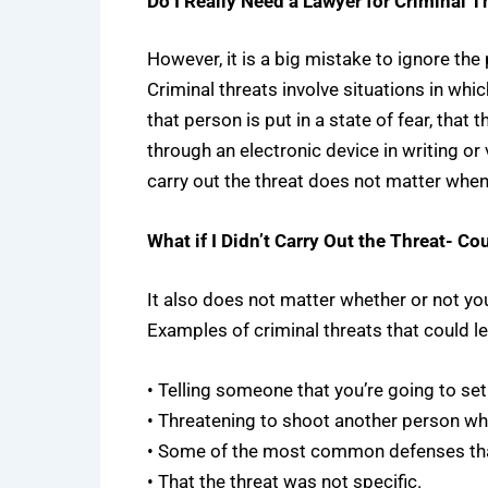
Do I Really Need a Lawyer for Criminal T
However, it is a big mistake to ignore the
Criminal threats involve situations in whi
that person is put in a state of fear, that
through an electronic device in writing or 
carry out the threat does not matter when 
What if I Didn’t Carry Out the Threat- Cou
It also does not matter whether or not you
Examples of criminal threats that could le
• Telling someone that you’re going to set 
• Threatening to shoot another person wh
• Some of the most common defenses that 
• That the threat was not specific.