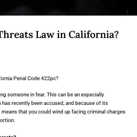
Threats Law in California?
ifornia Penal Code 422pc?
ting someone in fear. This can be an especially
n has recently been accused, and because of its
is means that you could wind up facing criminal charges
ortion.