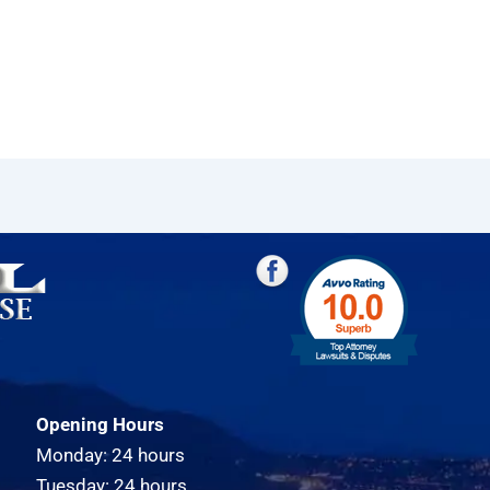
Opening Hours
Monday: 24 hours
Tuesday: 24 hours