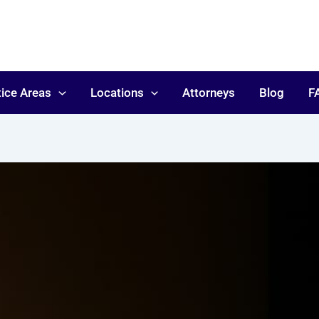
tice Areas
Locations
Attorneys
Blog
F