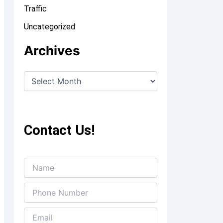
Traffic
Uncategorized
Archives
Contact Us!