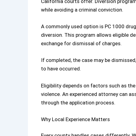
California
courts offer. Diversion progra
while avoiding a criminal conviction.
A commonly used option is
PC 1000 drug
diversion. This program allows eligible 
exchange for dismissal of charges.
If completed, the case may be dismissed,
to have occurred.
Eligibility depends on factors such as the
violence. An experienced attorney can as
through the application process.
Why Local Experience Matters
Every county handles cases differently. 