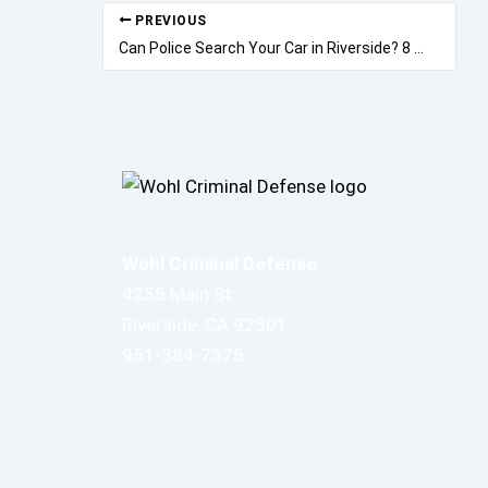
PREVIOUS
Can Police Search Your Car in Riverside? 8 Rights Most Drivers Don’t Know
Wohl Criminal Defense
4255 Main St
Riverside, CA 92501
951-384-7375