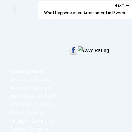
NEXT
What Happens at an Arraignment in Riverside?
Opening Hours
Monday: 24 hours
Tuesday: 24 hours
Wednesday: 24 hours
Thursday: 24 hours
Friday: 24 hours
Saturday: 24 hours
Sunday: 24 hours