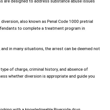
ms are designed to address substance abuse issues
 diversion
, also known as Penal Code 1000 pretrial
defendants to complete a treatment program in
 and in many situations, the arrest can be deemed not
 type of charge, criminal history, and absence of
sess whether diversion is appropriate and guide you
Working with a knowledgeable
Riverside drug