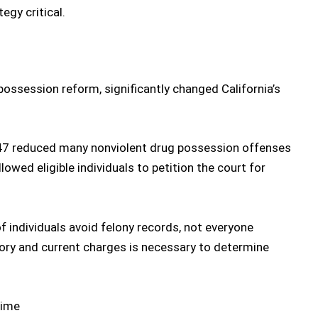
egy critical.
possession reform
, significantly changed California’s
 47 reduced many
nonviolent drug possession
offenses
owed eligible individuals to petition the court for
 individuals avoid felony records, not everyone
story and current charges is necessary to determine
Time