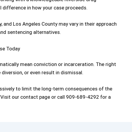
 difference in how your case proceeds.
y, and Los Angeles County may vary in their approach
 and sentencing alternatives.
ase Today
tically mean conviction or incarceration. The right
diversion, or even result in dismissal.
sively to limit the long-term consequences of the
 Visit our
contact page
or call
909-689-4292
for a