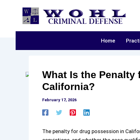
Skip
to
content
Home
Pract
What Is the Penalty
California?
February 17, 2026
The
penalty for drug possession in Califo