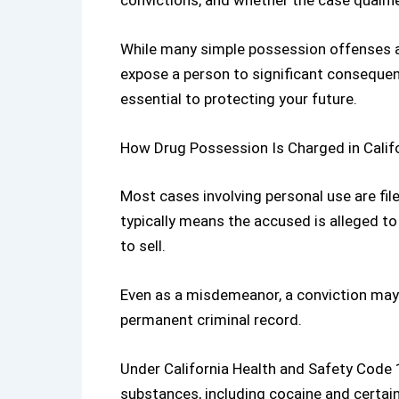
convictions, and whether the case qualifi
While many simple possession offenses a
expose a person to significant consequen
essential to protecting your future.
How Drug Possession Is Charged in Calif
Most cases involving personal use are fil
typically means the accused is alleged t
to sell.
Even as a misdemeanor, a conviction may r
permanent criminal record.
Under
California Health and Safety Code
substances, including cocaine and certain