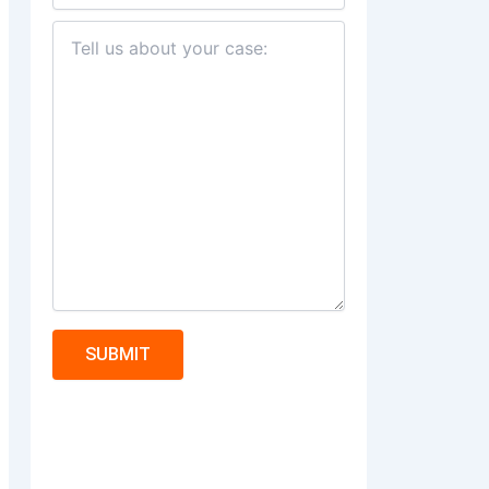
SUBMIT