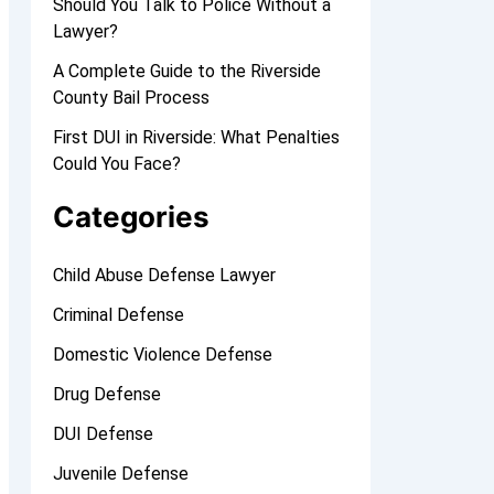
Should You Talk to Police Without a
Lawyer?
A Complete Guide to the Riverside
County Bail Process
First DUI in Riverside: What Penalties
Could You Face?
Categories
Child Abuse Defense Lawyer
Criminal Defense
Domestic Violence Defense
Drug Defense
DUI Defense
Juvenile Defense