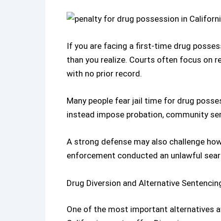
If you are facing a
first-time drug possess
than you realize. Courts often focus on re
with no prior record.
Many people fear jail time for drug posse
instead impose probation, community ser
A strong defense may also challenge how 
enforcement conducted an unlawful sear
Drug Diversion and Alternative Sentencin
One of the most important alternatives ava