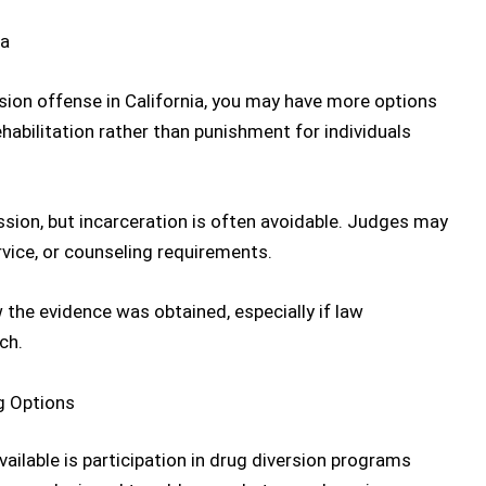
ion offense in California
, you may have more options
habilitation rather than punishment for individuals
ssion, but incarceration is often avoidable. Judges may
vice, or counseling requirements.
the evidence was obtained, especially if law
ch.
g Options
ilable is participation in
drug diversion programs