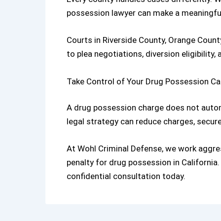
possession lawyer
can make a meaningful
Courts in Riverside County, Orange Count
to plea negotiations, diversion eligibility,
Take Control of Your Drug Possession C
A drug possession charge does not automa
legal strategy can reduce charges, secure 
At
Wohl Criminal Defense
,
we work aggres
penalty for drug possession in California
.
confidential consultation today.