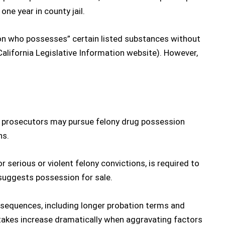
one year in county jail.
rson who possesses” certain listed substances without
California Legislative Information website
). However,
 prosecutors may pursue
felony drug possession
ns.
 serious or violent felony convictions, is required to
 suggests possession for sale.
sequences, including longer probation terms and
stakes increase dramatically when aggravating factors