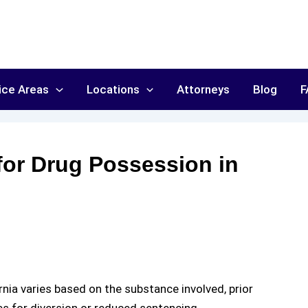
ice Areas
Locations
Attorneys
Blog
F
 for Drug Possession in
rnia
varies based on the substance involved, prior