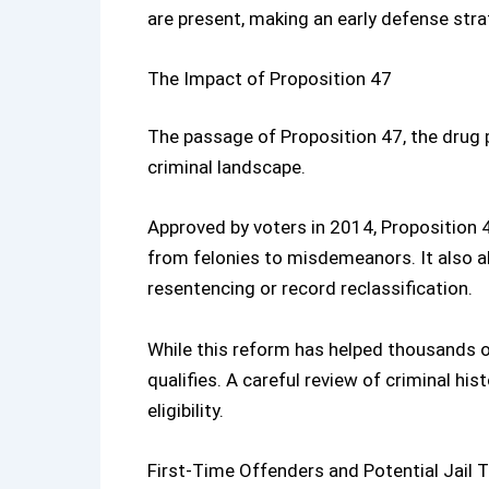
are present, making an early defense strat
The Impact of Proposition 47
The passage of
Proposition 47
, the
drug 
criminal landscape.
Approved by voters in 2014, Proposition
from felonies to misdemeanors. It also all
resentencing or record reclassification.
While this reform has helped thousands of
qualifies. A careful review of criminal hi
eligibility.
First-Time Offenders and Potential Jail 