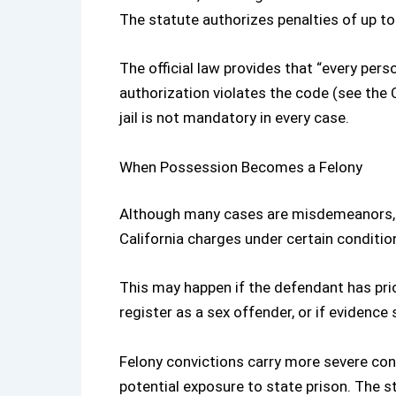
The statute authorizes penalties of up to 
The official law provides that “every pe
authorization violates the code (see the
jail is not mandatory in every case.
When Possession Becomes a Felony
Although many cases are misdemeanors,
California
charges under certain conditio
This may happen if the defendant has prior
register as a sex offender, or if evidence
Felony convictions carry more severe con
potential exposure to state prison. The 