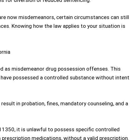
es for diversion or reduced sentencing.
re now misdemeanors, certain circumstances can still
ces. Knowing how the law applies to your situation is
ornia
ed as
misdemeanor drug possession
offenses
. This
o have possessed a controlled substance without intent
esult in probation, fines, mandatory counseling, and a
 11350
, it is unlawful to possess specific controlled
 prescription medications, without a valid prescription.