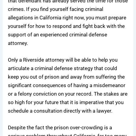
that defendant has already served the time for those
crimes. If you find yourself facing criminal
allegations in California right now, you must prepare
yourself for how to respond and fight back with the
support of an
experienced criminal defense
attorney
.
Only a Riverside attorney will be able to help you
articulate a
criminal defense
strategy that could
keep you out of prison and away from suffering the
significant consequences of having a misdemeanor
or a felony conviction on your record. The stakes are
so high for your future that it is imperative that you
schedule a consultation directly with a lawyer.
Despite the fact the prison over-crowding is a
serious problem throughout California, far too many