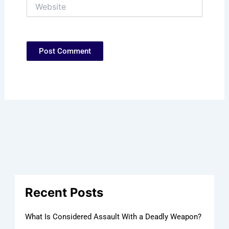
Website
Recent Posts
What Is Considered Assault With a Deadly Weapon?