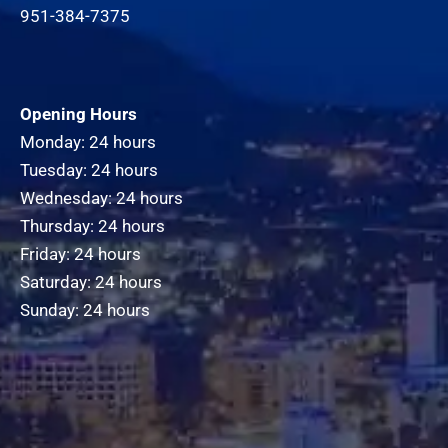
951-384-7375
Opening Hours
Monday: 24 hours
Tuesday: 24 hours
Wednesday: 24 hours
Thursday: 24 hours
Friday: 24 hours
Saturday: 24 hours
Sunday: 24 hours