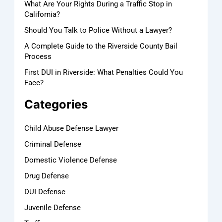
What Are Your Rights During a Traffic Stop in
California?
Should You Talk to Police Without a Lawyer?
A Complete Guide to the Riverside County Bail
Process
First DUI in Riverside: What Penalties Could You
Face?
Categories
Child Abuse Defense Lawyer
Criminal Defense
Domestic Violence Defense
Drug Defense
DUI Defense
Juvenile Defense