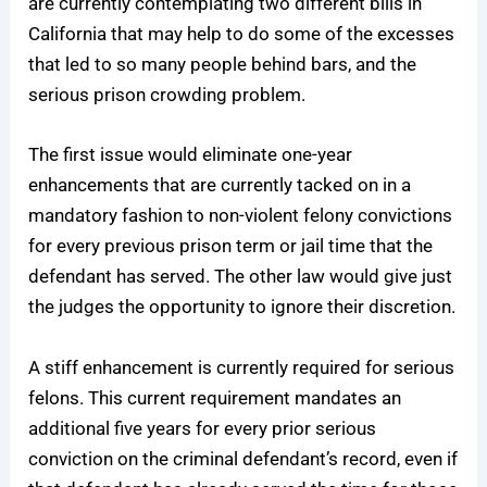
are currently contemplating two different bills in
California that may help to do some of the excesses
that led to so many people behind bars, and the
serious prison crowding problem.
The first issue would eliminate one-year
enhancements that are currently tacked on in a
mandatory fashion to non-violent felony convictions
for every previous prison term or jail time that the
defendant has served. The other law would give just
the judges the opportunity to ignore their discretion.
A stiff enhancement is currently required for serious
felons. This current requirement mandates an
additional five years for every prior serious
conviction on the criminal defendant’s record, even if