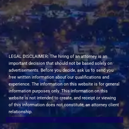
LEGAL DISCLAIMER: The hiring of an attorney is an
important decision that should not be based solely on
advertisements. Before you decide, ask us to send you
free written information about our qualifications and
experience. The information on this website is for general
information purposes only. This information on this
website is not intended to create, and receipt or viewing
of this information does not constitute, an attorney client
relationship.