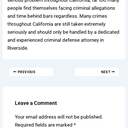
people find themselves facing criminal allegations
and time behind bars regardless. Many crimes
throughout California are still taken extremely
seriously and should only be handled by a dedicated
and experienced
criminal defense attorney in
Riverside
.
PREVIOUS
NEXT
Leave a Comment
Your email address will not be published.
Required fields are marked
*