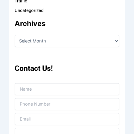
Traffic
Uncategorized
Archives
Contact Us!