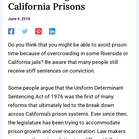
California Prisons
June 9, 2018
Do you think that you might be able to avoid prison
time because of overcrowding in some Riverside or
California jails? Be aware that many people still
receive stiff sentences on conviction.
Some people argue that the Uniform Determinant
Sentencing Act of 1976 was the first of many
reforms that ultimately led to the break down
across California’s prison systems. Ever since then,
the legislature has been trying to accommodate
prison growth and over-incarceration. Law makers