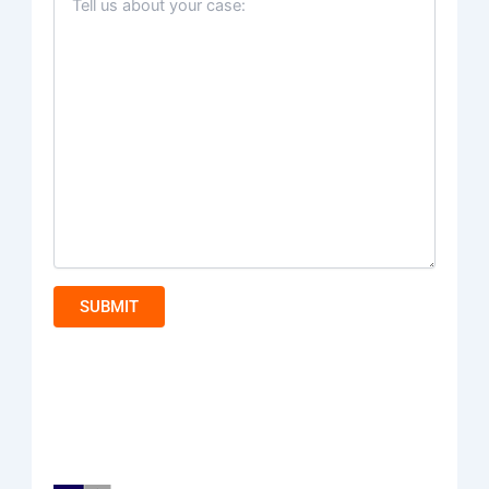
SUBMIT