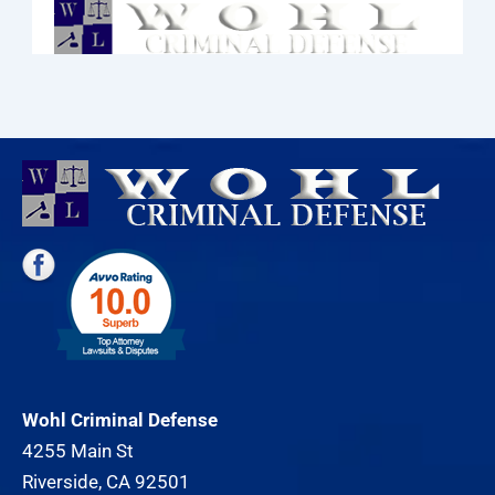
Wohl Criminal Defense
4255 Main St
Riverside, CA 92501