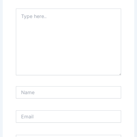
Type
here..
Name
Email